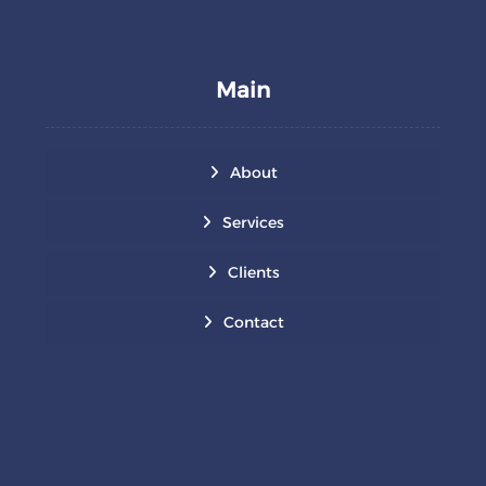
Main
About
Services
Clients
Contact