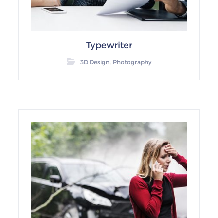
Typewriter
,
3D Design
Photography