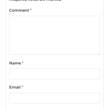
Comment
*
Name
*
Email
*