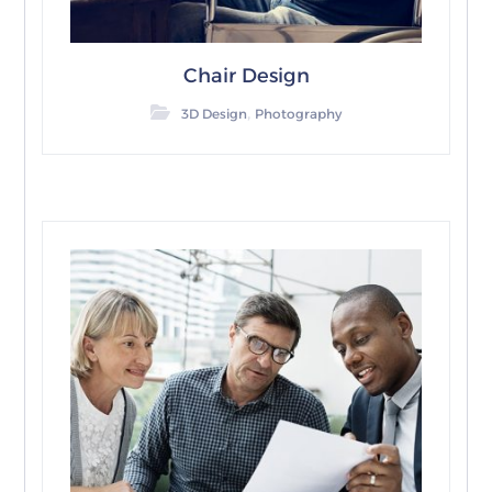
Chair Design
,
3D Design
Photography