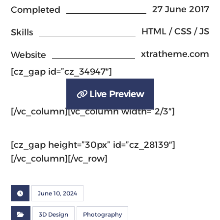
27 June 2017
Completed
HTML / CSS / JS
Skills
xtratheme.com
Website
[cz_gap id=”cz_34947″]
Live Preview
[/vc_column][vc_column width=”2/3″]
[cz_gap height=”30px” id=”cz_28139″]
[/vc_column][/vc_row]
June 10, 2024
3D Design
Photography