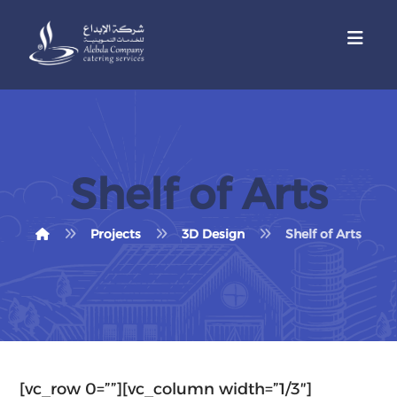
Shelf of Arts
Projects
3D Design
Shelf of Arts
[vc_row 0=””][vc_column width=”1/3″]