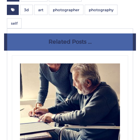
3d
art
photographer
photography
self
Related Posts ...