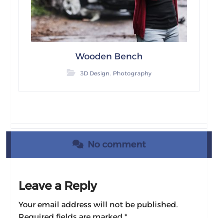
Wooden Bench
,
3D Design
Photography
No comment
Leave a Reply
Your email address will not be published.
Required fields are marked
*