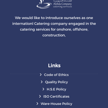
We would like to introduce ourselves as one
internationl Catering company engaged in the
catering services for onshore, offshore,
construction,
Links
Code of Ethics
Quality Policy
H.S.E Policy
ISO Certificates
Ware-House Policy