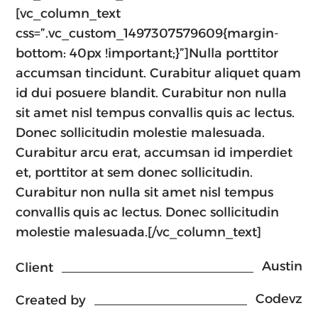
[vc_column_text
css=”.vc_custom_1497307579609{margin-
bottom: 40px !important;}”]Nulla porttitor
accumsan tincidunt. Curabitur aliquet quam
id dui posuere blandit. Curabitur non nulla
sit amet nisl tempus convallis quis ac lectus.
Donec sollicitudin molestie malesuada.
Curabitur arcu erat, accumsan id imperdiet
et, porttitor at sem donec sollicitudin.
Curabitur non nulla sit amet nisl tempus
convallis quis ac lectus. Donec sollicitudin
molestie malesuada.[/vc_column_text]
Austin
Client
Codevz
Created by