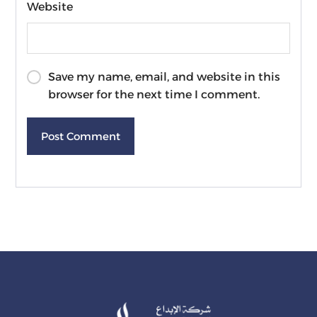
Website
Save my name, email, and website in this
browser for the next time I comment.
Post Comment