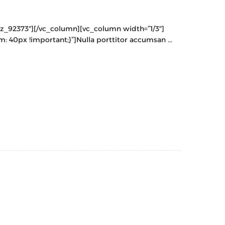
cz_92373″][/vc_column][vc_column width=”1/3″]
40px !important;}”]Nulla porttitor accumsan ...