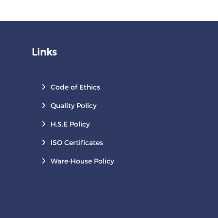
Links
Code of Ethics
Quality Policy
H.S.E Policy
ISO Certificates
Ware-House Policy