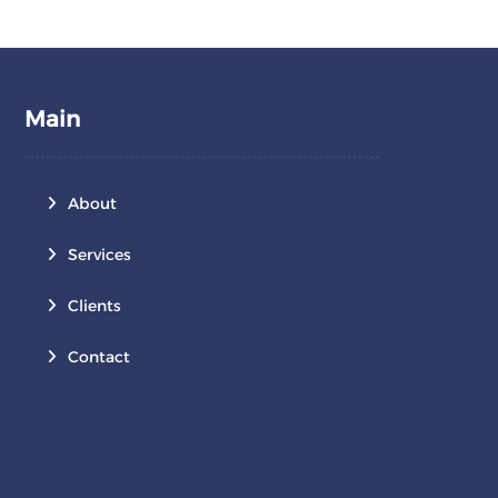
Main
About
Services
Clients
Contact