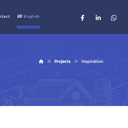
ntact
English
Projects
inspiration