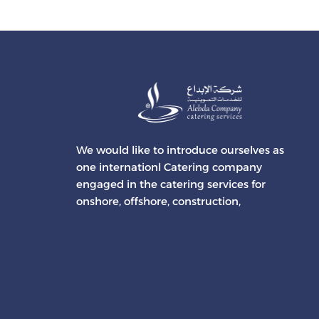
We would like to introduce ourselves as
one internationl Catering company
engaged in the catering services for
onshore, offshore, construction,