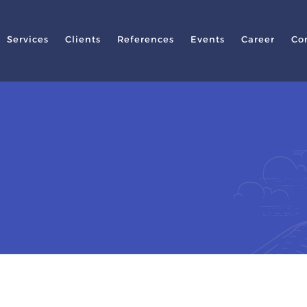
Services
Clients
References
Events
Career
Co