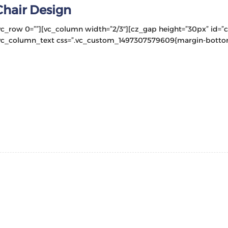
Chair Design
vc_row 0=””][vc_column width=”2/3″][cz_gap height=”30px” id=”
vc_column_text css=”.vc_custom_1497307579609{margin-bottom: 