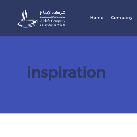
Home
Company
inspiration