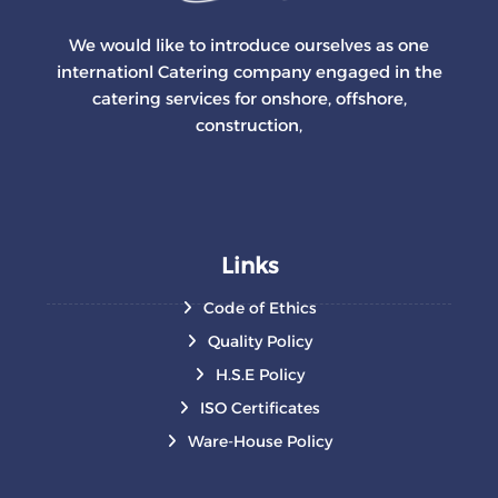
We would like to introduce ourselves as one
internationl Catering company engaged in the
catering services for onshore, offshore,
construction,
Links
Code of Ethics
Quality Policy
H.S.E Policy
ISO Certificates
Ware-House Policy