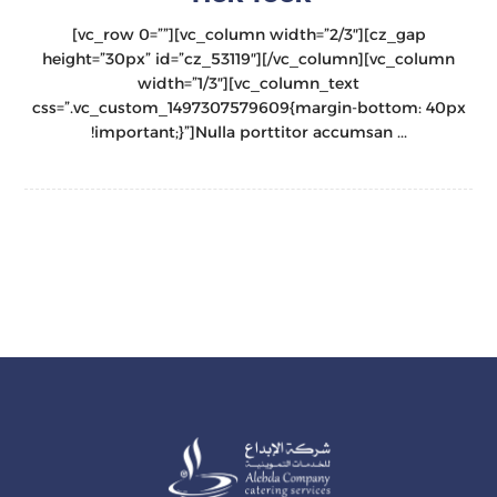
[vc_row 0=””][vc_column width=”2/3″][cz_gap
height=”30px” id=”cz_53119″][/vc_column][vc_column
width=”1/3″][vc_column_text
css=”.vc_custom_1497307579609{margin-bottom: 40px
!important;}”]Nulla porttitor accumsan ...