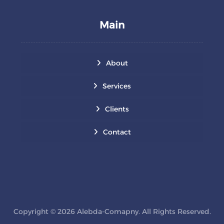
Main
About
Services
Clients
Contact
Copyright © 2026 Alebda-Comapny. All Rights Reserved.