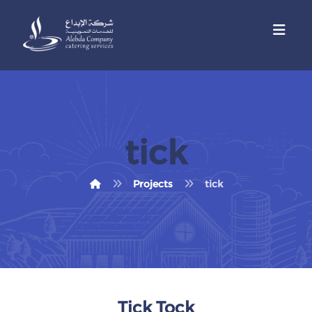
tick
Projects
tick
Tick Tock