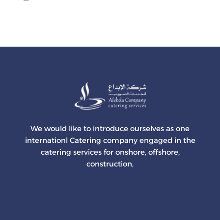
We would like to introduce ourselves as one
internationl Catering company engaged in the
catering services for onshore, offshore,
construction,