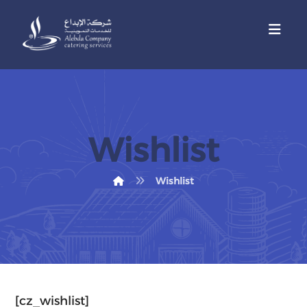
Wishlist
Wishlist
[cz_wishlist]