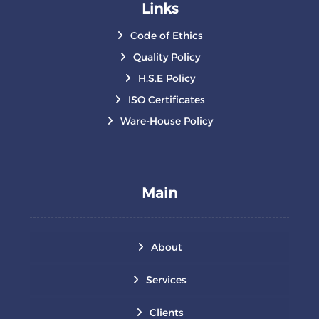
Links
Code of Ethics
Quality Policy
H.S.E Policy
ISO Certificates
Ware-House Policy
Main
About
Services
Clients